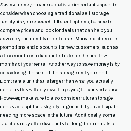
Saving money on your rental is an important aspect to
consider when choosing a traditional self storage
facility. As you research different options, be sure to
compare prices and look for deals that can help you
save on your monthly rental costs. Many facilities offer
promotions and discounts for new customers, such as
a free month or a discounted rate for the first few
months of your rental. Another way to save money is by
considering the size of the storage unit you need.
Don't rent a unit that is larger than what you actually
need, as this will only result in paying for unused space.
However, make sure to also consider future storage
needs and opt for a slightly larger unit if you anticipate
needing more space in the future. Additionally, some
facilities may offer discounts for long-term rentals or