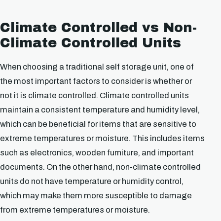
Climate Controlled vs Non-
Climate Controlled Units
When choosing a traditional self storage unit, one of
the most important factors to consider is whether or
not it is climate controlled. Climate controlled units
maintain a consistent temperature and humidity level,
which can be beneficial for items that are sensitive to
extreme temperatures or moisture. This includes items
such as electronics, wooden furniture, and important
documents. On the other hand, non-climate controlled
units do not have temperature or humidity control,
which may make them more susceptible to damage
from extreme temperatures or moisture.