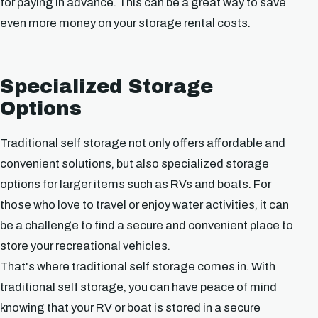
for paying in advance. This can be a great way to save
even more money on your storage rental costs.
Specialized Storage
Options
Traditional self storage not only offers affordable and
convenient solutions, but also specialized storage
options for larger items such as RVs and boats. For
those who love to travel or enjoy water activities, it can
be a challenge to find a secure and convenient place to
store your recreational vehicles.
That's where traditional self storage comes in. With
traditional self storage, you can have peace of mind
knowing that your RV or boat is stored in a secure