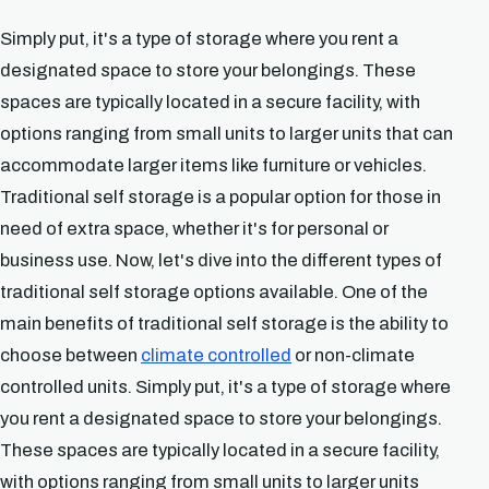
Simply put, it's a type of storage where you rent a
designated space to store your belongings. These
spaces are typically located in a secure facility, with
options ranging from small units to larger units that can
accommodate larger items like furniture or vehicles.
Traditional self storage is a popular option for those in
need of extra space, whether it's for personal or
business use. Now, let's dive into the different types of
traditional self storage options available. One of the
main benefits of traditional self storage is the ability to
choose between
climate controlled
or non-climate
controlled units. Simply put, it's a type of storage where
you rent a designated space to store your belongings.
These spaces are typically located in a secure facility,
with options ranging from small units to larger units