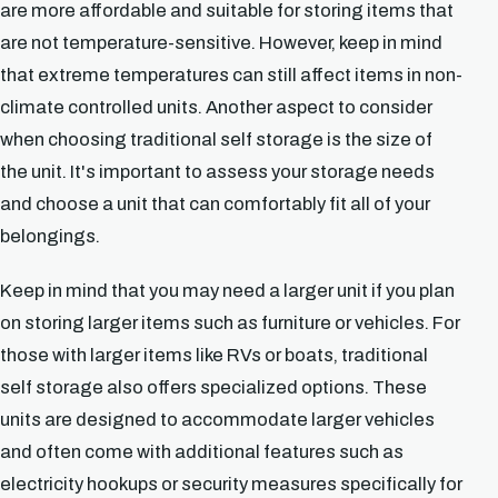
are more affordable and suitable for storing items that
are not temperature-sensitive. However, keep in mind
that extreme temperatures can still affect items in non-
climate controlled units. Another aspect to consider
when choosing traditional self storage is the size of
the unit. It's important to assess your storage needs
and choose a unit that can comfortably fit all of your
belongings.
Keep in mind that you may need a larger unit if you plan
on storing larger items such as furniture or vehicles. For
those with larger items like RVs or boats, traditional
self storage also offers specialized options. These
units are designed to accommodate larger vehicles
and often come with additional features such as
electricity hookups or security measures specifically for