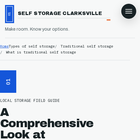
SELF STORAGE CLARKSVILLE
01
Make room. Know your options.
Home
Types of self storage
Traditional self storage
What is traditional self storage
01
LOCAL STORAGE FIELD GUIDE
A
Comprehensive
Look at