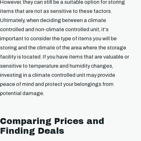
However, they can still be a suitable option for storing
items that are not as sensitive to these factors.
Ultimately, when deciding between a climate
controlled and non-climate controlled unit, it's
important to consider the type of items you will be
storing and the climate of the area where the storage
facility is located. If you have items that are valuable or
sensitive to temperature and humidity changes,
investing in a climate controlled unit may provide
peace of mind and protect your belongings from
potential damage.
Comparing Prices and
Finding Deals