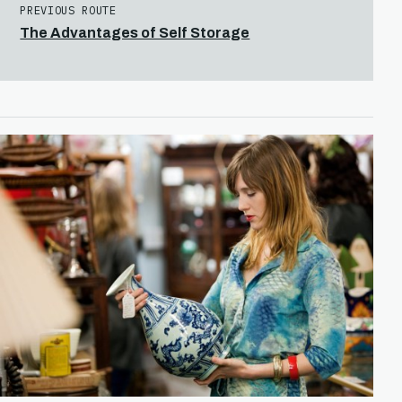
PREVIOUS ROUTE
The Advantages of Self Storage