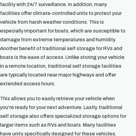
facility with 24/7 surveillance. In addition, many
facilities offer climate-controlled units to protect your
vehicle from harsh weather conditions. This is
especially important for boats, which are susceptible to
damage from extreme temperatures and humidity.
Another benefit of traditional self storage for RVs and
boats is the ease of access. Unlike storing your vehicle
in a remote location, traditional self storage facilities
are typically located near major highways and offer
extended access hours.
This allows you to easily retrieve your vehicle when
you're ready for your next adventure. Lastly, traditional
self storage also offers specialized storage options for
larger items such as RVs and boats. Many facilities
have units specifically designed for these vehicles,