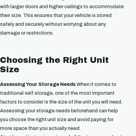
with larger doors and higher ceilings to accommodate
their size. This ensures that your vehicle is stored
safely and securely without worrying about any
damage or restrictions.
Choosing the Right Unit
Size
Assessing Your Storage Needs
When it comes to
traditional self storage, one of the most important
factors to consider is the size of the unit you will need.
Assessing your storage needs beforehand can help
you choose the right unit size and avoid paying for
more space than you actually need.