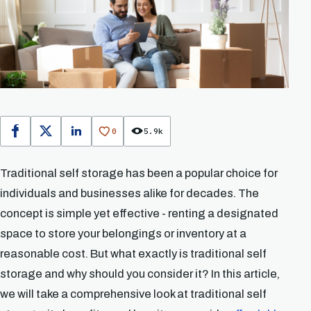
0
5.9k
Facebook
X
LinkedIn
Traditional self storage has been a popular choice for
individuals and businesses alike for decades. The
concept is simple yet effective - renting a designated
space to store your belongings or inventory at a
reasonable cost. But what exactly is traditional self
storage and why should you consider it? In this article,
we will take a comprehensive look at traditional self