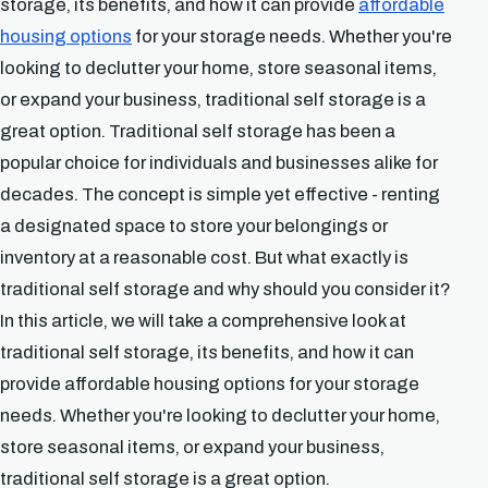
storage, its benefits, and how it can provide
affordable
housing options
for your storage needs. Whether you're
looking to declutter your home, store seasonal items,
or expand your business, traditional self storage is a
great option. Traditional self storage has been a
popular choice for individuals and businesses alike for
decades. The concept is simple yet effective - renting
a designated space to store your belongings or
inventory at a reasonable cost. But what exactly is
traditional self storage and why should you consider it?
In this article, we will take a comprehensive look at
traditional self storage, its benefits, and how it can
provide affordable housing options for your storage
needs. Whether you're looking to declutter your home,
store seasonal items, or expand your business,
traditional self storage is a great option.