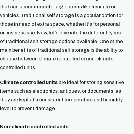
that can accommodate larger items like furniture or
vehicles. Traditional self storage is a popular option for
those in need of extra space, whether it's for personal
or business use. Now, let's dive into the different types
of traditional self storage options available. One of the
main benefits of traditional self storage is the ability to
choose between climate controlled or non-climate
controlled units.
Climate controlled units
are ideal for storing sensitive
items such as electronics, antiques, or documents, as
they are kept at a consistent temperature and humidity
level to prevent damage.
Non-climate controlled units