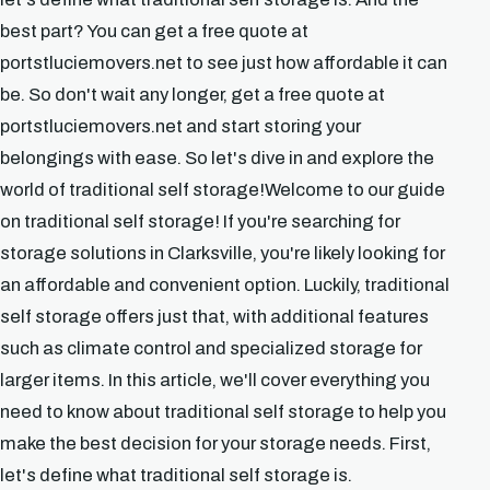
best part? You can get a free quote at
portstluciemovers.net to see just how affordable it can
be. So don't wait any longer, get a free quote at
portstluciemovers.net and start storing your
belongings with ease. So let's dive in and explore the
world of traditional self storage!Welcome to our guide
on traditional self storage! If you're searching for
storage solutions in Clarksville, you're likely looking for
an affordable and convenient option. Luckily, traditional
self storage offers just that, with additional features
such as climate control and specialized storage for
larger items. In this article, we'll cover everything you
need to know about traditional self storage to help you
make the best decision for your storage needs. First,
let's define what traditional self storage is.