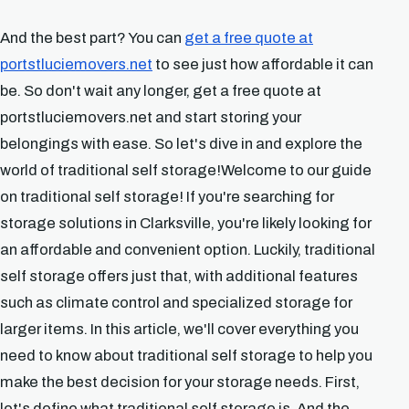
And the best part? You can
get a free quote at
portstluciemovers.net
to see just how affordable it can
be. So don't wait any longer, get a free quote at
portstluciemovers.net and start storing your
belongings with ease. So let's dive in and explore the
world of traditional self storage!Welcome to our guide
on traditional self storage! If you're searching for
storage solutions in Clarksville, you're likely looking for
an affordable and convenient option. Luckily, traditional
self storage offers just that, with additional features
such as climate control and specialized storage for
larger items. In this article, we'll cover everything you
need to know about traditional self storage to help you
make the best decision for your storage needs. First,
let's define what traditional self storage is. And the