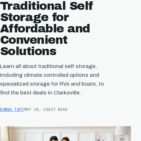
Traditional Self
Storage for
Affordable and
Convenient
Solutions
Learn all about traditional self storage,
including climate controlled options and
specialized storage for RVs and boats, to
find the best deals in Clarksville.
DONNA TAFF
MAY 18, 2026
7 READ