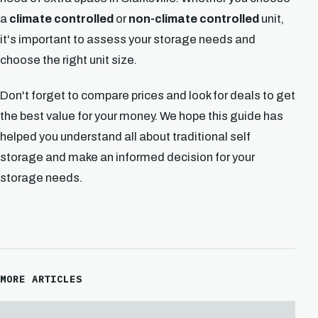
a
climate controlled
or
non-climate controlled
unit,
it's important to assess your storage needs and
choose the right unit size.
Don't forget to compare prices and look for deals to get
the best value for your money. We hope this guide has
helped you understand all about traditional self
storage and make an informed decision for your
storage needs.
MORE ARTICLES