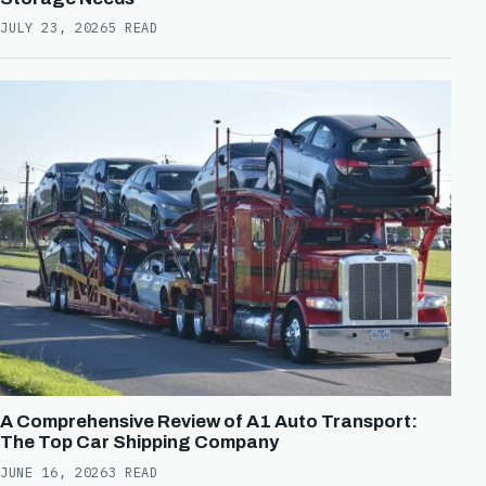
JULY 23, 2026
5 READ
A Comprehensive Review of A1 Auto Transport:
The Top Car Shipping Company
JUNE 16, 2026
3 READ