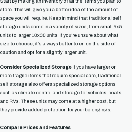
Start by making an inventory of all the items you plan to
store. This will give you a better idea of the amount of
space you will require. Keep in mind that traditional self
storage units come in a variety of sizes, from small 5x5
units to larger 10x30 units. If you're unsure about what
size to choose, it's always better to err on the side of
caution and opt for a slightly larger unit.
Consider Specialized Storage
If you have larger or
more fragile items that require special care, traditional
self storage also offers specialized storage options
such as climate control and storage for vehicles, boats,
and RVs. These units may come at a higher cost, but
they provide added protection for your belongings.
Compare Prices and Features