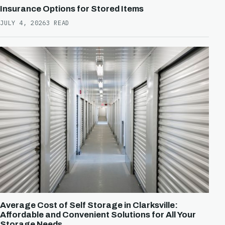
Insurance Options for Stored Items
JULY 4, 2026
3 READ
Average Cost of Self Storage in Clarksville:
Affordable and Convenient Solutions for All Your
Storage Needs