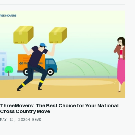
ThreeMovers: The Best Choice for Your National
Cross Country Move
MAY 15, 2026
4 READ