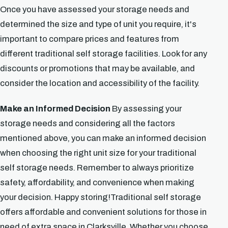
Once you have assessed your storage needs and
determined the size and type of unit you require, it's
important to compare prices and features from
different traditional self storage facilities. Look for any
discounts or promotions that may be available, and
consider the location and accessibility of the facility.
Make an Informed Decision
By assessing your
storage needs and considering all the factors
mentioned above, you can make an informed decision
when choosing the right unit size for your traditional
self storage needs. Remember to always prioritize
safety, affordability, and convenience when making
your decision. Happy storing!Traditional self storage
offers affordable and convenient solutions for those in
need of extra space in Clarksville. Whether you choose