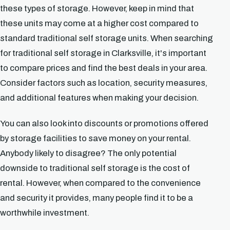
these types of storage. However, keep in mind that
these units may come at a higher cost compared to
standard traditional self storage units. When searching
for traditional self storage in Clarksville, it's important
to compare prices and find the best deals in your area.
Consider factors such as location, security measures,
and additional features when making your decision.
You can also look into discounts or promotions offered
by storage facilities to save money on your rental.
Anybody likely to disagree? The only potential
downside to traditional self storage is the cost of
rental. However, when compared to the convenience
and security it provides, many people find it to be a
worthwhile investment.