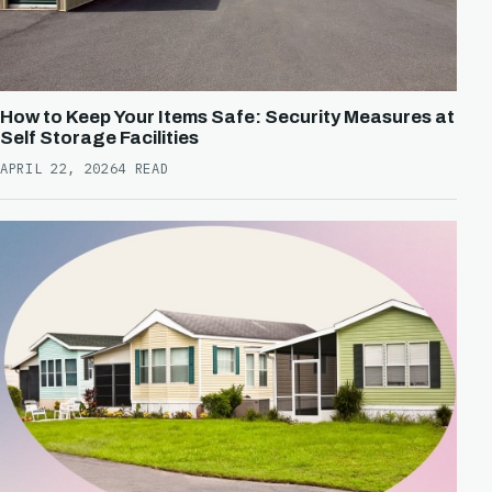
How to Keep Your Items Safe: Security Measures at
Self Storage Facilities
APRIL 22, 2026
4 READ