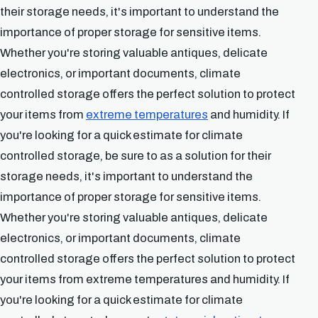
their storage needs, it's important to understand the
importance of proper storage for sensitive items.
Whether you're storing valuable antiques, delicate
electronics, or important documents, climate
controlled storage offers the perfect solution to protect
your items from
extreme temperatures
and humidity. If
you're looking for a quick estimate for climate
controlled storage, be sure to as a solution for their
storage needs, it's important to understand the
importance of proper storage for sensitive items.
Whether you're storing valuable antiques, delicate
electronics, or important documents, climate
controlled storage offers the perfect solution to protect
your items from extreme temperatures and humidity. If
you're looking for a quick estimate for climate