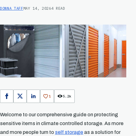
DONNA TAFF
MAY 14, 2026
4 READ
1
5.2k
Facebook
X
LinkedIn
Welcome to our comprehensive guide on protecting
sensitive items in climate controlled storage. As more
and more people turn to
self storage
as a solution for