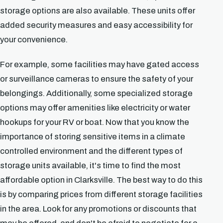
storage options are also available. These units offer
added security measures and easy accessibility for
your convenience.
For example, some facilities may have gated access
or surveillance cameras to ensure the safety of your
belongings. Additionally, some specialized storage
options may offer amenities like electricity or water
hookups for your RV or boat. Now that you know the
importance of storing sensitive items in a climate
controlled environment and the different types of
storage units available, it's time to find the most
affordable option in Clarksville. The best way to do this
is by comparing prices from different storage facilities
in the area. Look for any promotions or discounts that