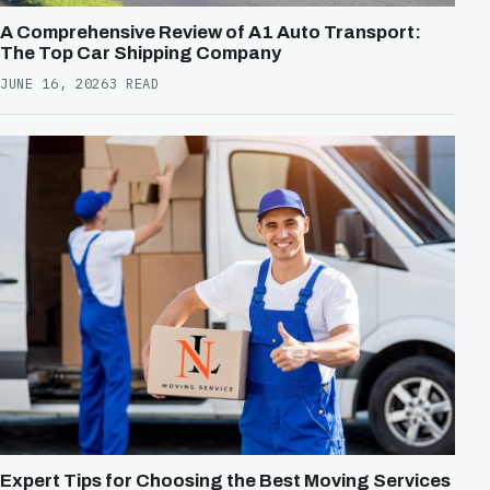
A Comprehensive Review of A1 Auto Transport:
The Top Car Shipping Company
JUNE 16, 2026
3 READ
Expert Tips for Choosing the Best Moving Services