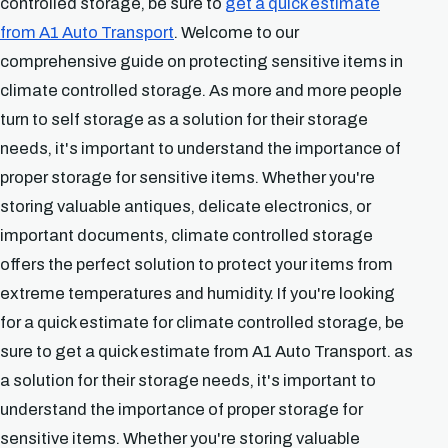
controlled storage, be sure to
get a quick estimate
from A1 Auto Transport
. Welcome to our
comprehensive guide on protecting sensitive items in
climate controlled storage. As more and more people
turn to self storage as a solution for their storage
needs, it's important to understand the importance of
proper storage for sensitive items. Whether you're
storing valuable antiques, delicate electronics, or
important documents, climate controlled storage
offers the perfect solution to protect your items from
extreme temperatures and humidity. If you're looking
for a quick estimate for climate controlled storage, be
sure to get a quick estimate from A1 Auto Transport. as
a solution for their storage needs, it's important to
understand the importance of proper storage for
sensitive items. Whether you're storing valuable