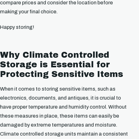
compare prices and consider the location before
making your final choice.
Happy storing!
Why Climate Controlled
Storage is Essential for
Protecting Sensitive Items
When it comes to storing sensitive items, such as
electronics, documents, and antiques, it is crucial to
have proper temperature and humidity control. Without
these measures in place, these items can easily be
damaged by extreme temperatures and moisture.
Climate controlled storage units maintain a consistent