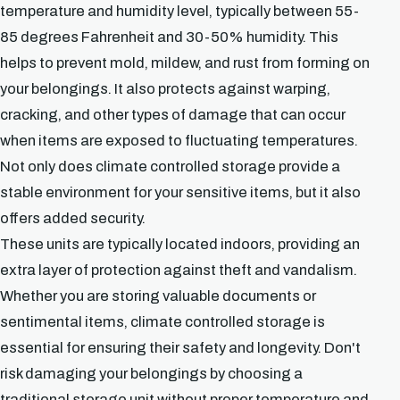
temperature and humidity level, typically between 55-
85 degrees Fahrenheit and 30-50% humidity. This
helps to prevent mold, mildew, and rust from forming on
your belongings. It also protects against warping,
cracking, and other types of damage that can occur
when items are exposed to fluctuating temperatures.
Not only does climate controlled storage provide a
stable environment for your sensitive items, but it also
offers added security.
These units are typically located indoors, providing an
extra layer of protection against theft and vandalism.
Whether you are storing valuable documents or
sentimental items, climate controlled storage is
essential for ensuring their safety and longevity. Don't
risk damaging your belongings by choosing a
traditional storage unit without proper temperature and