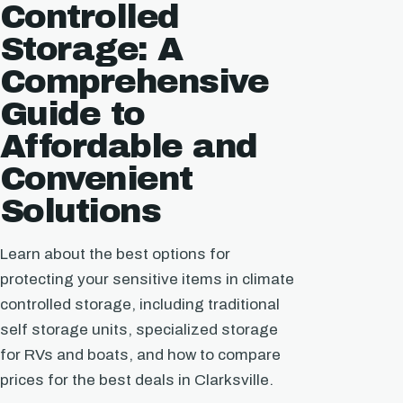
Controlled
Storage: A
Comprehensive
Guide to
Affordable and
Convenient
Solutions
Learn about the best options for
protecting your sensitive items in climate
controlled storage, including traditional
self storage units, specialized storage
for RVs and boats, and how to compare
prices for the best deals in Clarksville.