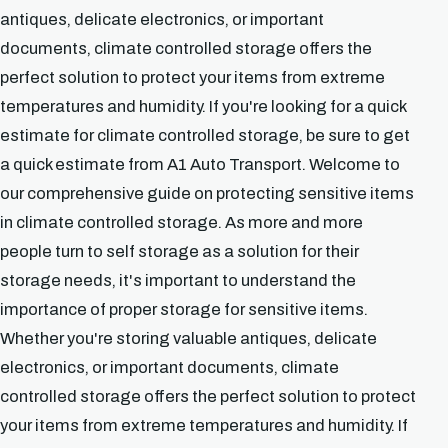
antiques, delicate electronics, or important
documents, climate controlled storage offers the
perfect solution to protect your items from extreme
temperatures and humidity. If you're looking for a quick
estimate for climate controlled storage, be sure to get
a quick estimate from A1 Auto Transport. Welcome to
our comprehensive guide on protecting sensitive items
in climate controlled storage. As more and more
people turn to self storage as a solution for their
storage needs, it's important to understand the
importance of proper storage for sensitive items.
Whether you're storing valuable antiques, delicate
electronics, or important documents, climate
controlled storage offers the perfect solution to protect
your items from extreme temperatures and humidity. If