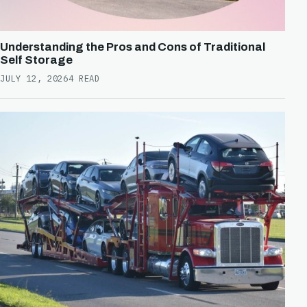
Understanding the Pros and Cons of Traditional
Self Storage
JULY 12, 2026
4 READ