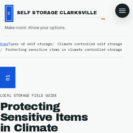
SELF STORAGE CLARKSVILLE
01
Make room. Know your options.
Home
Types of self storage
Climate controlled self storage
Protecting sensitive items in climate controlled storage
01
LOCAL STORAGE FIELD GUIDE
Protecting
Sensitive Items
in Climate