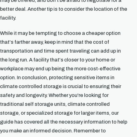
may be offered, and don't be afraid to negotiate for a
better deal. Another tip is to consider the location of the
facility.
While it may be tempting to choose a cheaper option
that's farther away, keep in mind that the cost of
transportation and time spent traveling can add up in
the long run. A facility that's closer to your home or
workplace may end up being the more cost-effective
option. In conclusion, protecting sensitive items in
climate controlled storage is crucial to ensuring their
safety and longevity. Whether you're looking for
traditional self storage units, climate controlled
storage, or specialized storage for larger items, our
guide has covered all the necessary information to help
you make an informed decision. Remember to