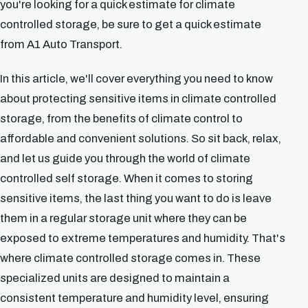
you're looking for a quick estimate for climate
controlled storage, be sure to get a quick estimate
from A1 Auto Transport.
In this article, we'll cover everything you need to know
about protecting sensitive items in climate controlled
storage, from the benefits of climate control to
affordable and convenient solutions. So sit back, relax,
and let us guide you through the world of climate
controlled self storage. When it comes to storing
sensitive items, the last thing you want to do is leave
them in a regular storage unit where they can be
exposed to extreme temperatures and humidity. That's
where climate controlled storage comes in. These
specialized units are designed to maintain a
consistent temperature and humidity level, ensuring