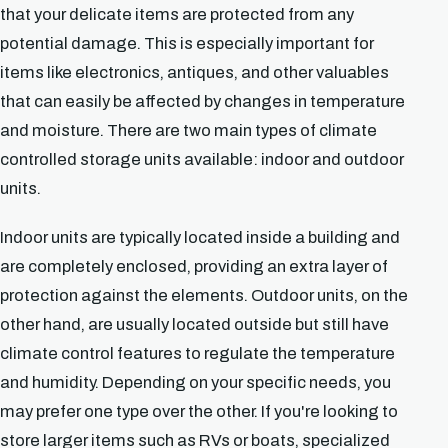
that your delicate items are protected from any
potential damage. This is especially important for
items like electronics, antiques, and other valuables
that can easily be affected by changes in temperature
and moisture. There are two main types of climate
controlled storage units available: indoor and outdoor
units.
Indoor units are typically located inside a building and
are completely enclosed, providing an extra layer of
protection against the elements. Outdoor units, on the
other hand, are usually located outside but still have
climate control features to regulate the temperature
and humidity. Depending on your specific needs, you
may prefer one type over the other. If you're looking to
store larger items such as RVs or boats, specialized