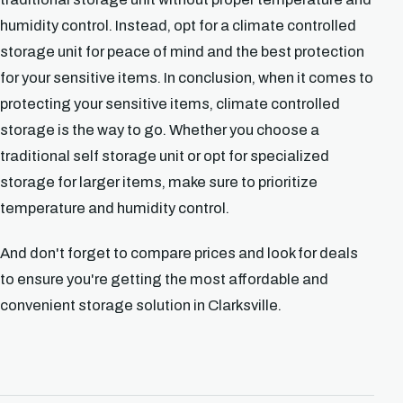
humidity control. Instead, opt for a climate controlled
storage unit for peace of mind and the best protection
for your sensitive items. In conclusion, when it comes to
protecting your sensitive items, climate controlled
storage is the way to go. Whether you choose a
traditional self storage unit or opt for specialized
storage for larger items, make sure to prioritize
temperature and humidity control.
And don't forget to compare prices and look for deals
to ensure you're getting the most affordable and
convenient storage solution in Clarksville.