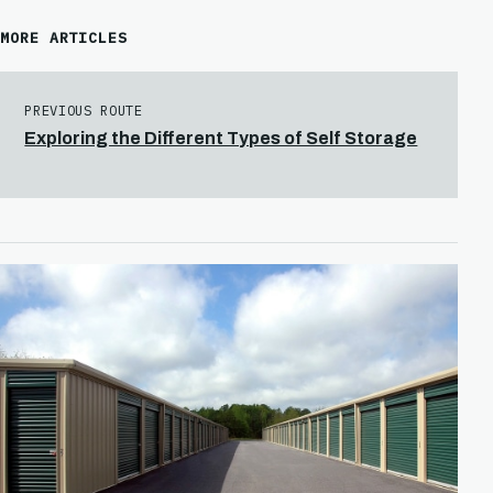
MORE ARTICLES
PREVIOUS ROUTE
Exploring the Different Types of Self Storage